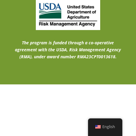
The program is funded through a co-operative
agreement with the USDA, Risk Management Agency
(RMA), under award number RMA23CPT0013618.
English