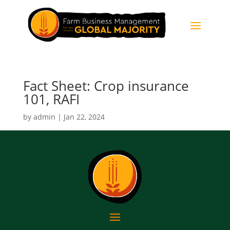
Fact Sheet: Crop insurance
101, RAFI
by
admin
|
Jan 22, 2024