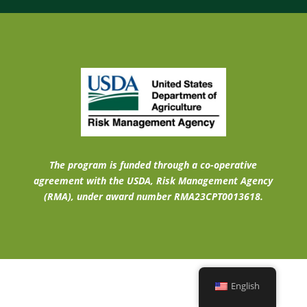
The program is funded through a co-operative
agreement with the USDA, Risk Management Agency
(RMA), under award number RMA23CPT0013618.
English