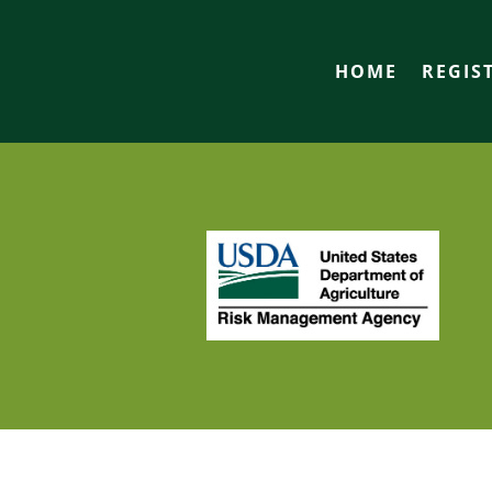
HOME
REGIS