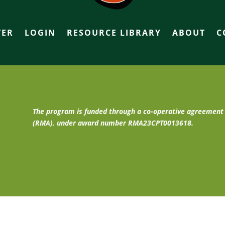
TER
LOGIN
RESOURCE LIBRARY
ABOUT
C
The program is funded through a co-operative agreemen
(RMA), under award number RMA23CPT0013618.