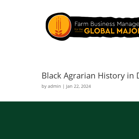
Black Agrarian History in
by
admin
|
Jan 22, 2024