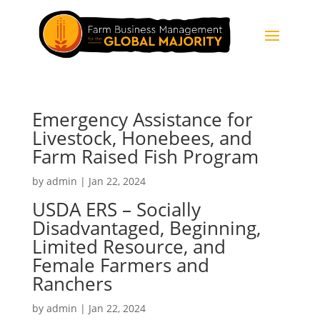
Emergency Assistance for
Livestock, Honebees, and
Farm Raised Fish Program
by
admin
|
Jan 22, 2024
USDA ERS – Socially
Disadvantaged, Beginning,
Limited Resource, and
Female Farmers and
Ranchers
by
admin
|
Jan 22, 2024