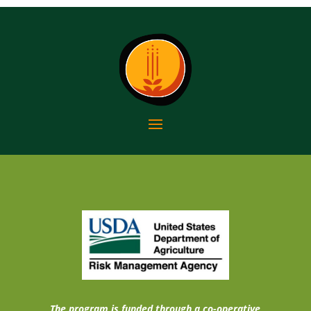
The program is funded through a co-operative