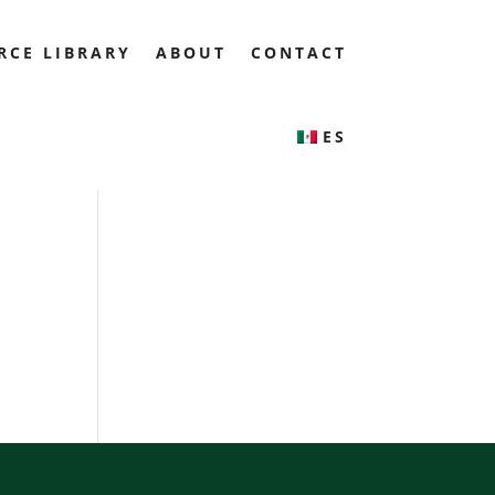
RCE LIBRARY
ABOUT
CONTACT
ES