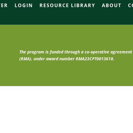
TER
LOGIN
RESOURCE LIBRARY
ABOUT
C
The program is funded through a co-operative agreemen
(RMA), under award number RMA23CPT0013618.