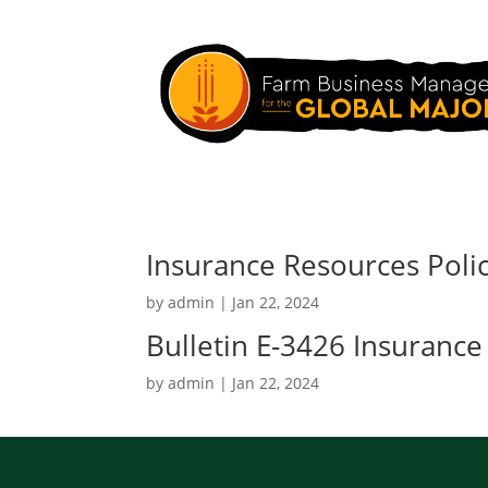
Insurance Resources Poli
by
admin
|
Jan 22, 2024
Bulletin E-3426 Insurance
by
admin
|
Jan 22, 2024