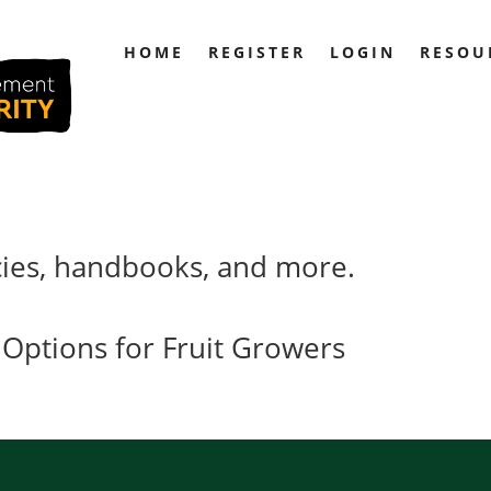
HOME
REGISTER
LOGIN
RESOU
cies, handbooks, and more.
 Options for Fruit Growers