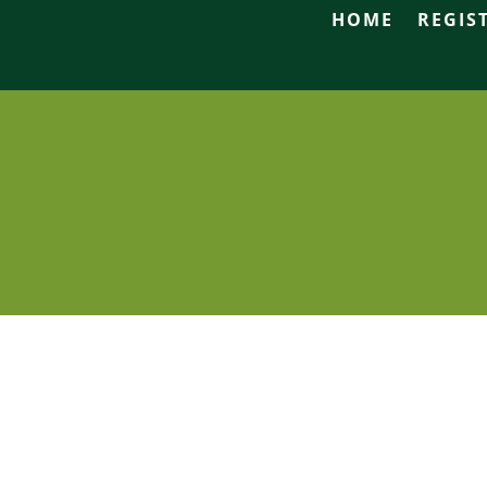
HOME
REGIS