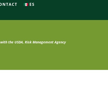
ONTACT
ES
t with the USDA, Risk Management Agency