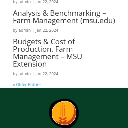
by
admin
|
Jan 22, 2024
Analysis & Benchmarking –
Farm Management (msu.edu)
by
admin
|
Jan 22, 2024
Budgets & Cost of
Production, Farm
Management – MSU
Extension
by
admin
|
Jan 22, 2024
« Older Entries