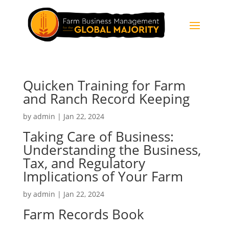
Quicken Training for Farm
and Ranch Record Keeping
by
admin
|
Jan 22, 2024
Taking Care of Business:
Understanding the Business,
Tax, and Regulatory
Implications of Your Farm
by
admin
|
Jan 22, 2024
Farm Records Book