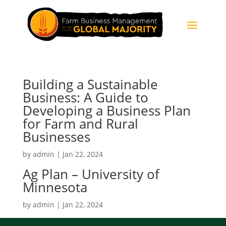
Building a Sustainable
Business: A Guide to
Developing a Business Plan
for Farm and Rural
Businesses
by
admin
|
Jan 22, 2024
Ag Plan – University of
Minnesota
by
admin
|
Jan 22, 2024