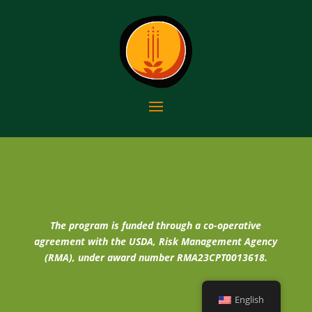
The program is funded through a co-operative
agreement with the USDA, Risk Management Agency
(RMA), under award number RMA23CPT0013618.
English