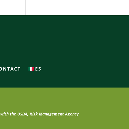
ONTACT
ES
t with the USDA, Risk Management Agency