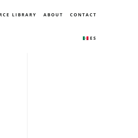
RCE LIBRARY
ABOUT
CONTACT
ES