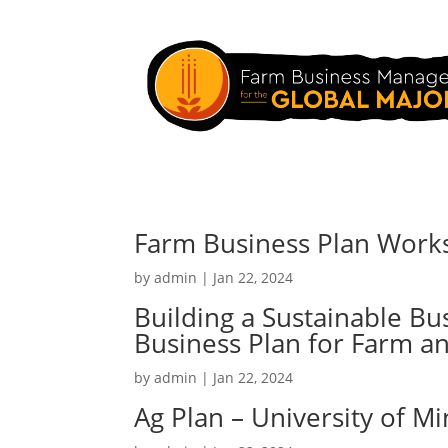
Farm Business Plan Work
by
admin
|
Jan 22, 2024
Building a Sustainable Bu
Business Plan for Farm a
by
admin
|
Jan 22, 2024
Ag Plan – University of M