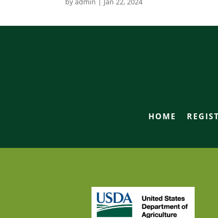
by
admin
|
Jan 22, 2024
HOME
REGIS