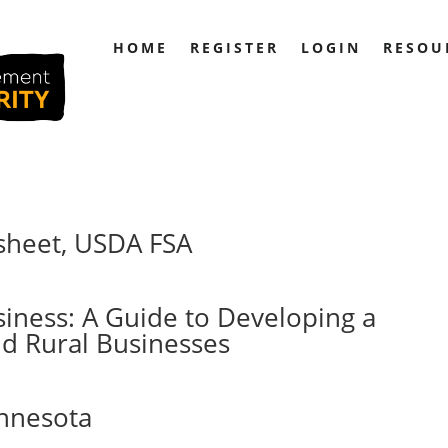
HOME
REGISTER
LOGIN
RESOU
sheet, USDA FSA
siness: A Guide to Developing a
nd Rural Businesses
innesota