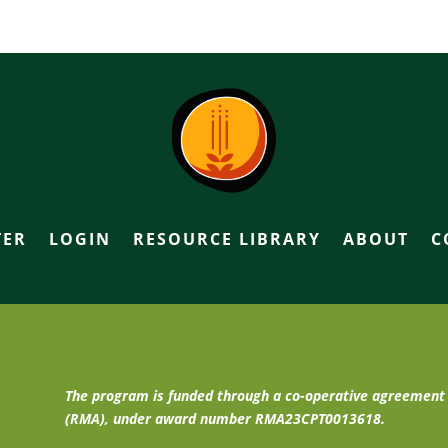
TER
LOGIN
RESOURCE LIBRARY
ABOUT
C
The program is funded through a co-operative agreemen
(RMA), under award number RMA23CPT0013618.