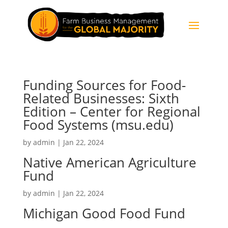
Funding Sources for Food-
Related Businesses: Sixth
Edition – Center for Regional
Food Systems (msu.edu)
by
admin
|
Jan 22, 2024
Native American Agriculture
Fund
by
admin
|
Jan 22, 2024
Michigan Good Food Fund