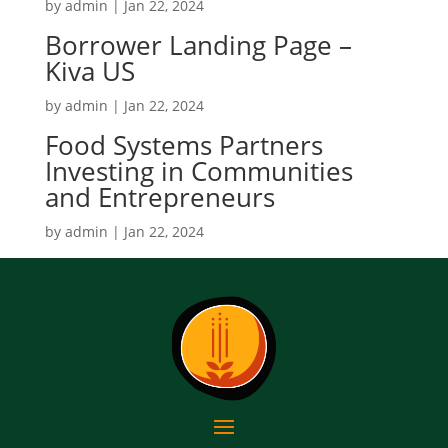
by
admin
|
Jan 22, 2024
Borrower Landing Page –
Kiva US
by
admin
|
Jan 22, 2024
Food Systems Partners
Investing in Communities
and Entrepreneurs
by
admin
|
Jan 22, 2024