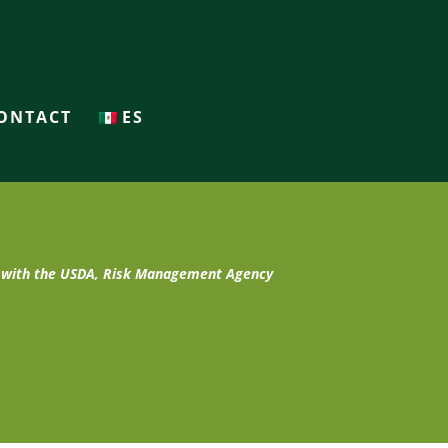
ONTACT
ES
t with the USDA, Risk Management Agency