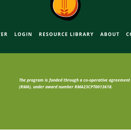
TER
LOGIN
RESOURCE LIBRARY
ABOUT
C
The program is funded through a co-operative agreemen
(RMA), under award number RMA23CPT0013618.