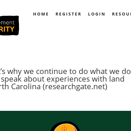
HOME
REGISTER
LOGIN
RESOU
t’s why we continue to do what we do
 speak about experiences with land
th Carolina (researchgate.net)