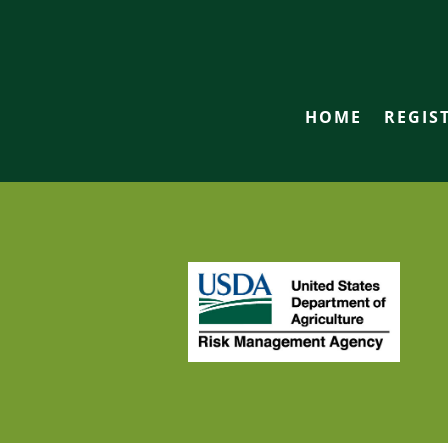
HOME
REGIS