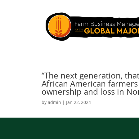
“The next generation, tha
African American farmers
ownership and loss in Nor
by
admin
|
Jan 22, 2024