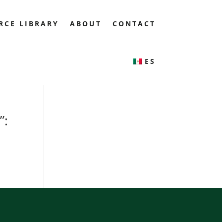
RCE LIBRARY
ABOUT
CONTACT
ES
”: