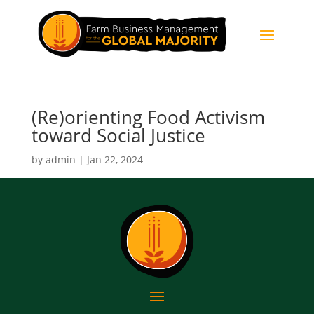
(Re)orienting Food Activism
toward Social Justice
by
admin
|
Jan 22, 2024