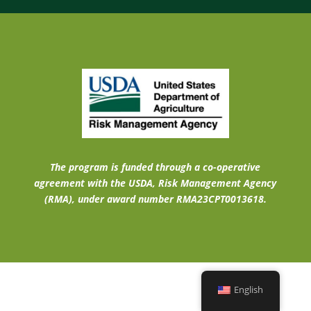
The program is funded through a co-operative
agreement with the USDA, Risk Management Agency
(RMA), under award number RMA23CPT0013618.
English