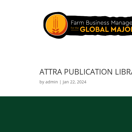
ATTRA PUBLICATION LIB
by
admin
|
Jan 22, 2024