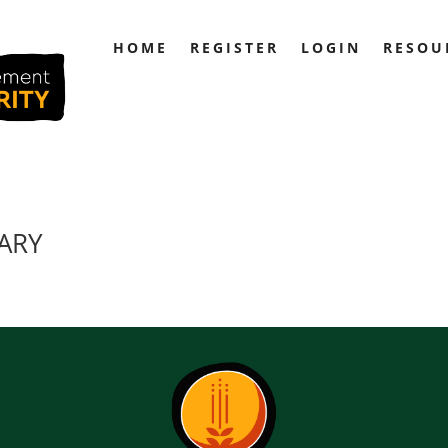
HOME
REGISTER
LOGIN
RESOU
RARY