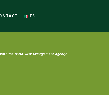
ONTACT
ES
t with the USDA, Risk Management Agency