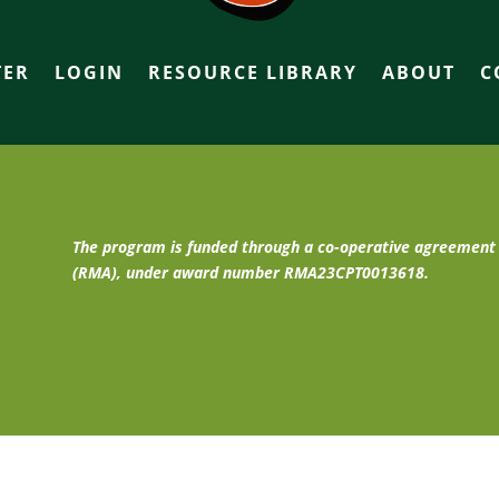
TER
LOGIN
RESOURCE LIBRARY
ABOUT
C
The program is funded through a co-operative agreemen
(RMA), under award number RMA23CPT0013618.