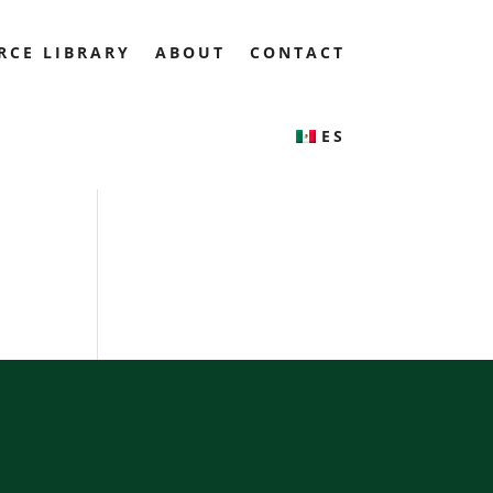
RCE LIBRARY
ABOUT
CONTACT
ES