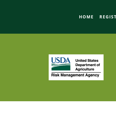
HOME
REGIS