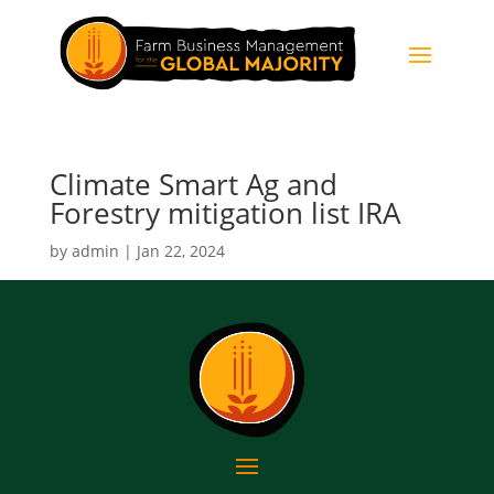
Climate Smart Ag and
Forestry mitigation list IRA
by
admin
|
Jan 22, 2024