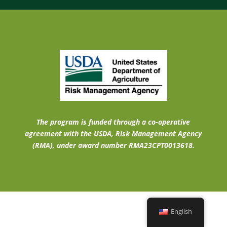
The program is funded through a co-operative
agreement with the USDA, Risk Management Agency
(RMA), under award number RMA23CPT0013618.
English