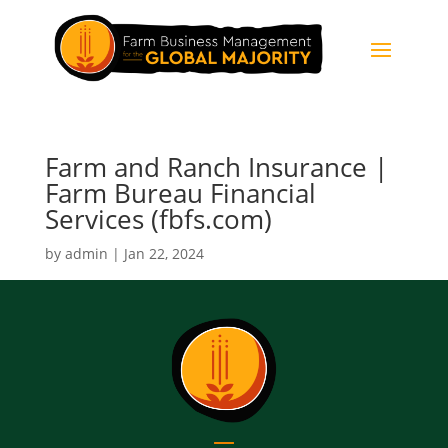
Farm and Ranch Insurance |
Farm Bureau Financial
Services (fbfs.com)
by
admin
|
Jan 22, 2024