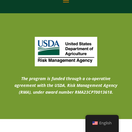
The program is funded through a co-operative
agreement with the USDA, Risk Management Agency
(RMA), under award number RMA23CPT0013618.
English