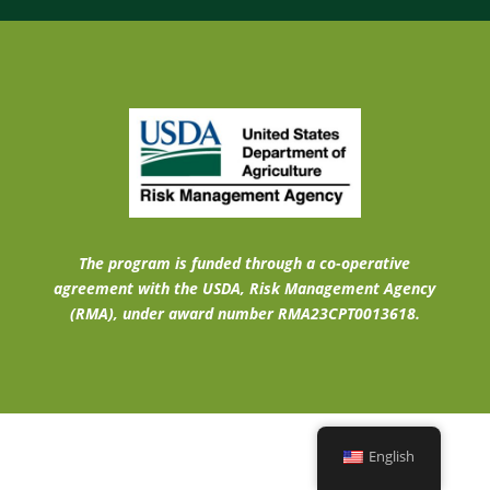
The program is funded through a co-operative
agreement with the USDA, Risk Management Agency
(RMA), under award number RMA23CPT0013618.
English