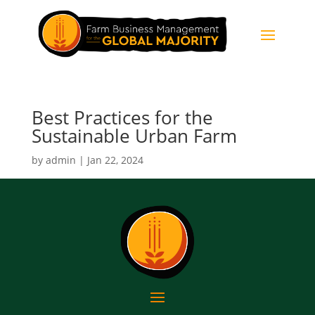
Best Practices for the
Sustainable Urban Farm
by
admin
|
Jan 22, 2024