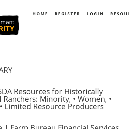
HOME
REGISTER
LOGIN
RESOU
RARY
SDA Resources for Historically
Ranchers: Minority, • Women, •
 • Limited Resource Producers
 | Farm Bureau Financial Services