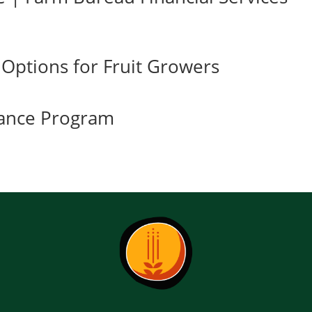
 Options for Fruit Growers
urance Program