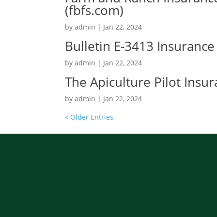
(fbfs.com)
by
admin
|
Jan 22, 2024
Bulletin E-3413 Insurance
by
admin
|
Jan 22, 2024
The Apiculture Pilot Ins
by
admin
|
Jan 22, 2024
« Older Entries