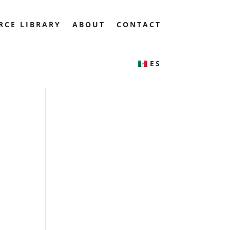
RCE LIBRARY
ABOUT
CONTACT
ES