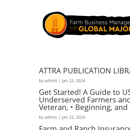
ATTRA PUBLICATION LIB
by
admin
|
Jan 22, 2024
Get Started! A Guide to U
Underserved Farmers and 
Veteran, • Beginning, and
by
admin
|
Jan 22, 2024
Farm and Ranch Insurance