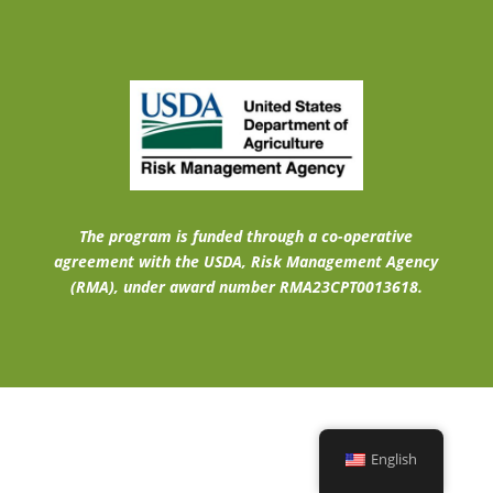
The program is funded through a co-operative
agreement with the USDA, Risk Management Agency
(RMA), under award number RMA23CPT0013618.
English