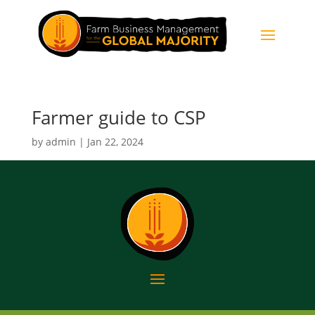
Farmer guide to CSP
by
admin
|
Jan 22, 2024