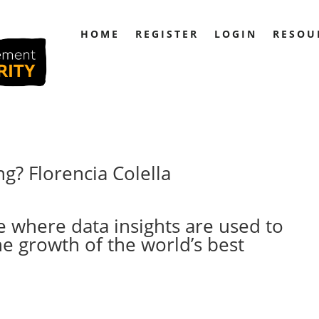
HOME
REGISTER
LOGIN
RESOU
g? Florencia Colella
re where data insights are used to
he growth of the world’s best