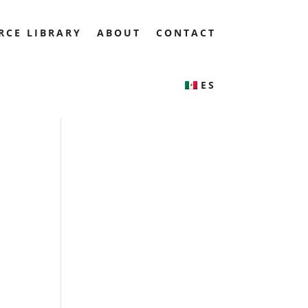
RCE LIBRARY
ABOUT
CONTACT
ES