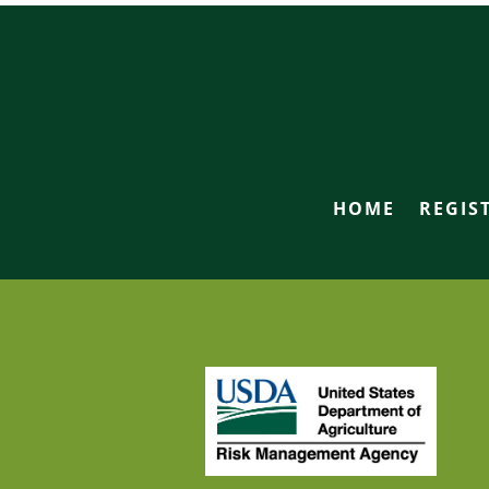
HOME
REGIS