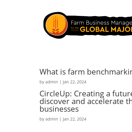
What is farm benchmarkin
by
admin
|
Jan 22, 2024
CircleUp: Creating a futu
discover and accelerate t
businesses
by
admin
|
Jan 22, 2024