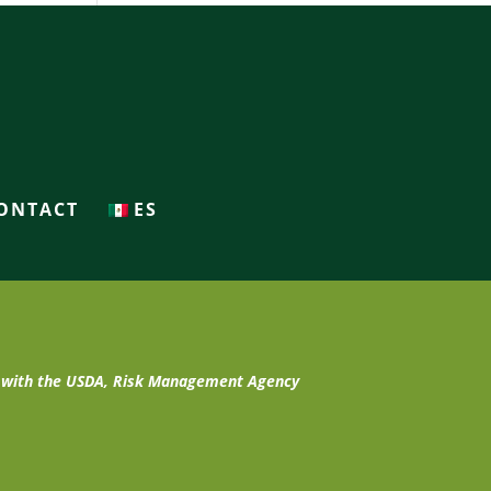
ONTACT
ES
t with the USDA, Risk Management Agency