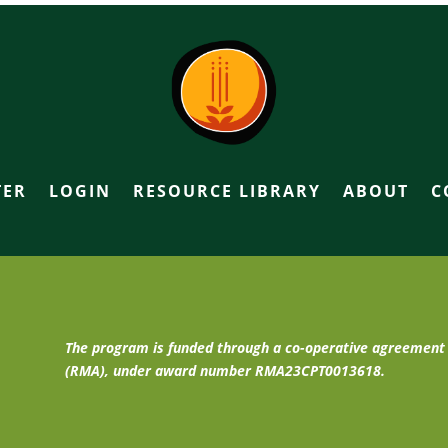
TER
LOGIN
RESOURCE LIBRARY
ABOUT
C
The program is funded through a co-operative agreemen
(RMA), under award number RMA23CPT0013618.