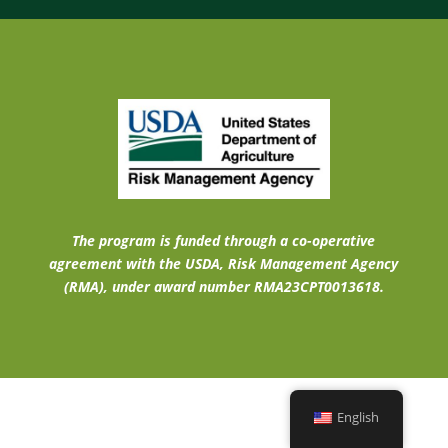
The program is funded through a co-operative
agreement with the USDA, Risk Management Agency
(RMA), under award number RMA23CPT0013618.
English