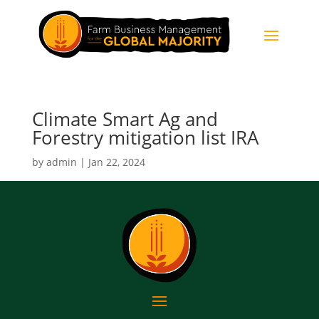
Climate Smart Ag and
Forestry mitigation list IRA
by
admin
|
Jan 22, 2024