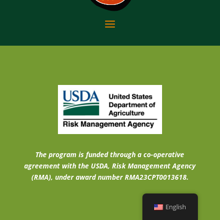
The program is funded through a co-operative
agreement with the USDA, Risk Management Agency
(RMA), under award number RMA23CPT0013618.
English