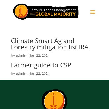
Climate Smart Ag and
Forestry mitigation list IRA
by
admin
|
Jan 22, 2024
Farmer guide to CSP
by
admin
|
Jan 22, 2024