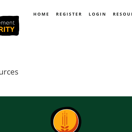
HOME
REGISTER
LOGIN
RESOU
urces