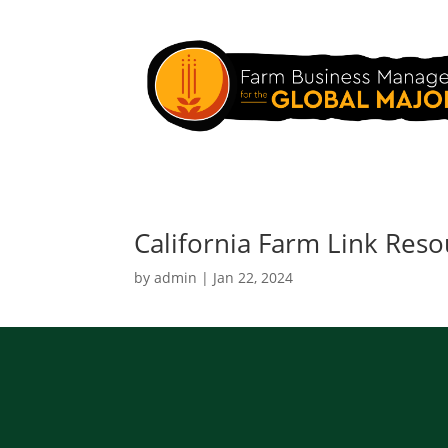
California Farm Link Reso
by
admin
|
Jan 22, 2024