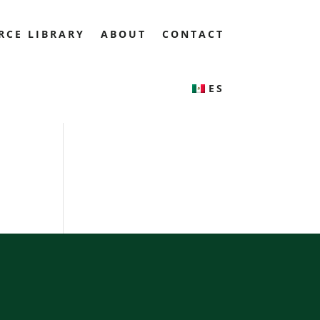
RCE LIBRARY
ABOUT
CONTACT
ES