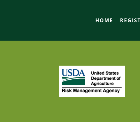
HOME
REGIS