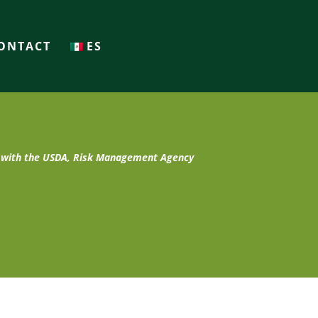
ONTACT
ES
t with the USDA, Risk Management Agency