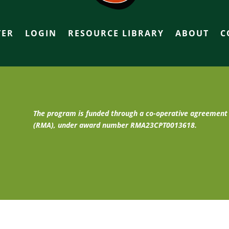
TER
LOGIN
RESOURCE LIBRARY
ABOUT
C
The program is funded through a co-operative agreemen
(RMA), under award number RMA23CPT0013618.