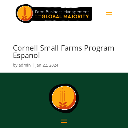
Cornell Small Farms Program
Espanol
by
admin
|
Jan 22, 2024