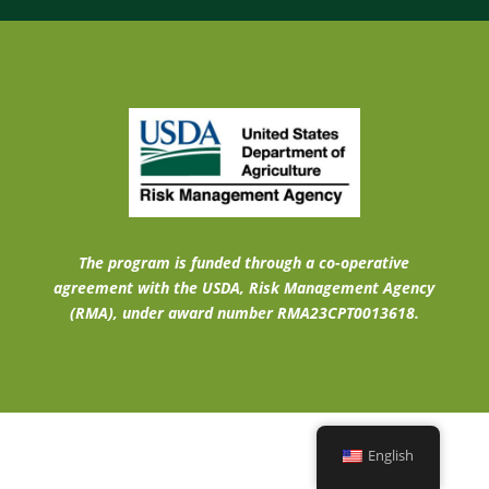
The program is funded through a co-operative
agreement with the USDA, Risk Management Agency
(RMA), under award number RMA23CPT0013618.
English