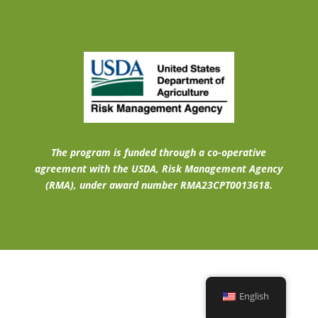
The program is funded through a co-operative
agreement with the USDA, Risk Management Agency
(RMA), under award number RMA23CPT0013618.
English