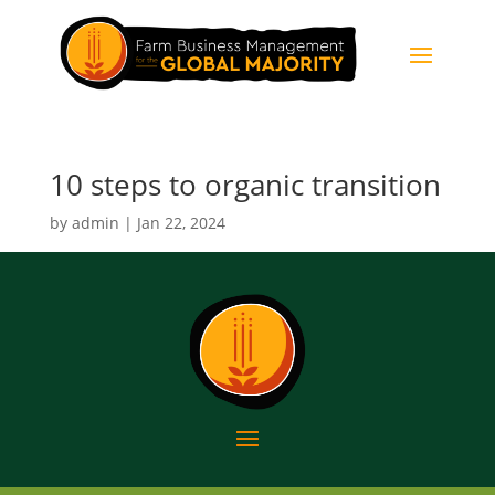
10 steps to organic transition
by
admin
|
Jan 22, 2024