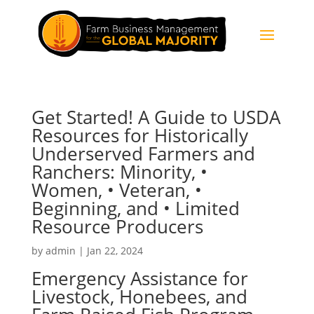
Get Started! A Guide to USDA
Resources for Historically
Underserved Farmers and
Ranchers: Minority, •
Women, • Veteran, •
Beginning, and • Limited
Resource Producers
by
admin
|
Jan 22, 2024
Emergency Assistance for
Livestock, Honebees, and