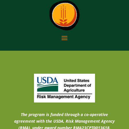
The program is funded through a co-operative
agreement with the USDA, Risk Management Agency
(RMA), under award number RMA23CPT0013618.