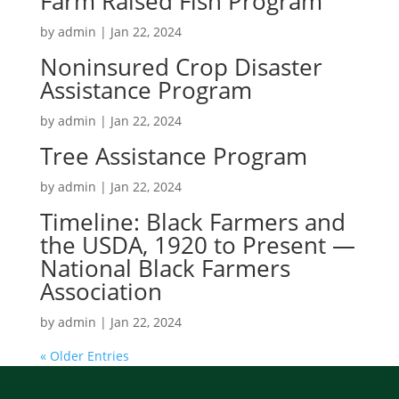
Farm Raised Fish Program
by
admin
|
Jan 22, 2024
Noninsured Crop Disaster
Assistance Program
by
admin
|
Jan 22, 2024
Tree Assistance Program
by
admin
|
Jan 22, 2024
Timeline: Black Farmers and
the USDA, 1920 to Present —
National Black Farmers
Association
by
admin
|
Jan 22, 2024
« Older Entries