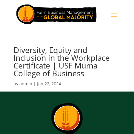
Diversity, Equity and
Inclusion in the Workplace
Certificate | USF Muma
College of Business
by
admin
|
Jan 22, 2024