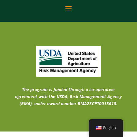
The program is funded through a co-operative
agreement with the USDA, Risk Management Agency
(RMA), under award number RMA23CPT0013618.
English