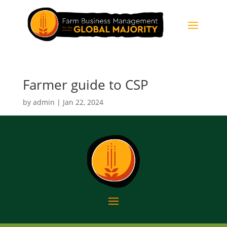
Farmer guide to CSP
by
admin
|
Jan 22, 2024