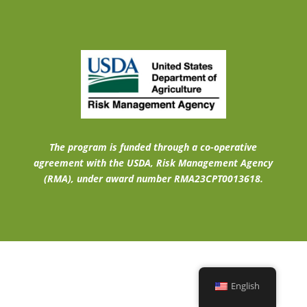
The program is funded through a co-operative
agreement with the USDA, Risk Management Agency
(RMA), under award number RMA23CPT0013618.
English