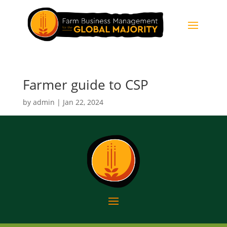
Farmer guide to CSP
by
admin
|
Jan 22, 2024