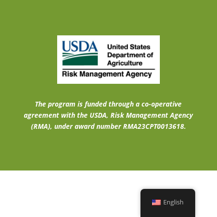
The program is funded through a co-operative
agreement with the USDA, Risk Management Agency
(RMA), under award number RMA23CPT0013618.
English