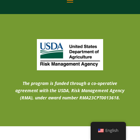
The program is funded through a co-operative
agreement with the USDA, Risk Management Agency
(RMA), under award number RMA23CPT0013618.
English