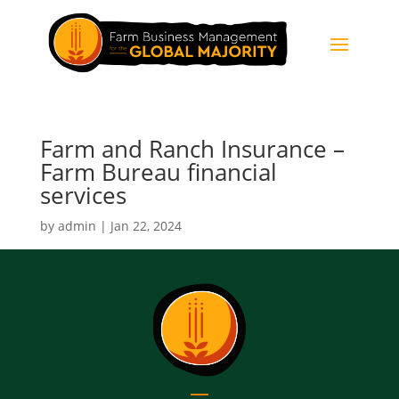
Farm and Ranch Insurance –
Farm Bureau financial
services
by
admin
|
Jan 22, 2024