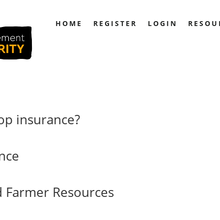
HOME
REGISTER
LOGIN
RESOU
op insurance?
ance
d Farmer Resources