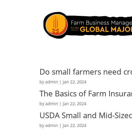
Do small farmers need cr
by
admin
|
Jan 22, 2024
The Basics of Farm Insur
by
admin
|
Jan 22, 2024
USDA Small and Mid-Size
by
admin
|
Jan 22, 2024