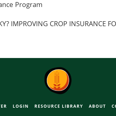
urance Program
SKY? IMPROVING CROP INSURANCE F
TER
LOGIN
RESOURCE LIBRARY
ABOUT
C