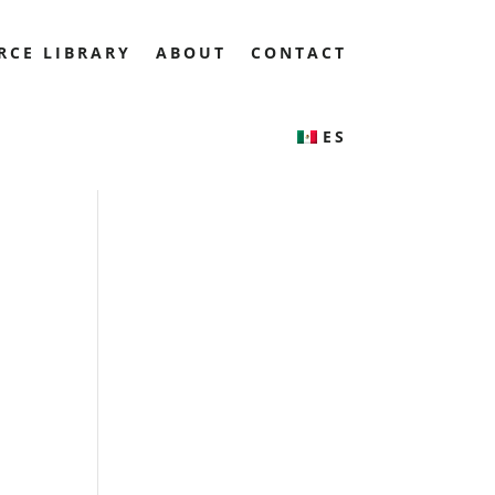
RCE LIBRARY
ABOUT
CONTACT
ES