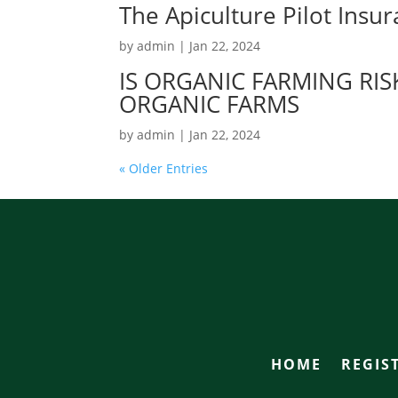
The Apiculture Pilot Ins
by
admin
|
Jan 22, 2024
IS ORGANIC FARMING RI
ORGANIC FARMS
by
admin
|
Jan 22, 2024
« Older Entries
HOME
REGIS