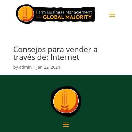
Consejos para vender a
través de: Internet
by
admin
|
Jan 22, 2024