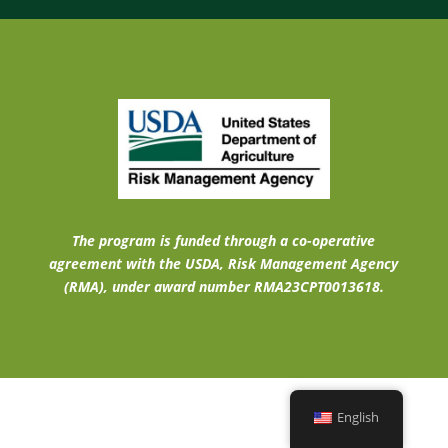
The program is funded through a co-operative
agreement with the USDA, Risk Management Agency
(RMA), under award number RMA23CPT0013618.
English