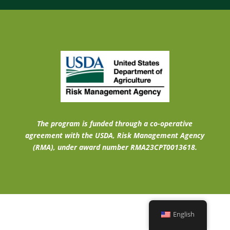
The program is funded through a co-operative
agreement with the USDA, Risk Management Agency
(RMA), under award number RMA23CPT0013618.
English