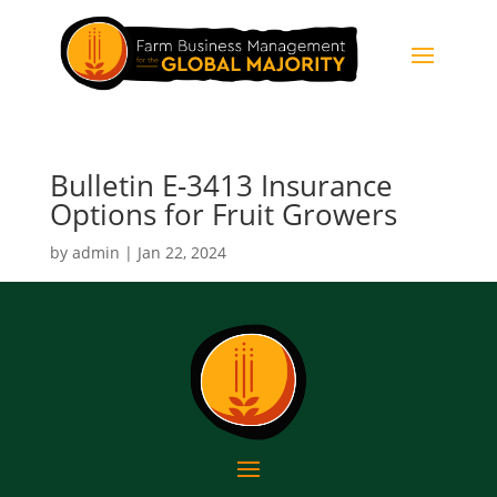
Bulletin E-3413 Insurance
Options for Fruit Growers
by
admin
|
Jan 22, 2024