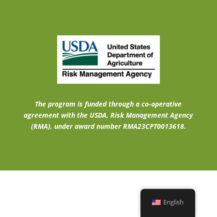
The program is funded through a co-operative
agreement with the USDA, Risk Management Agency
(RMA), under award number RMA23CPT0013618.
English