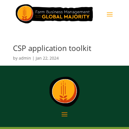
CSP application toolkit
by
admin
|
Jan 22, 2024