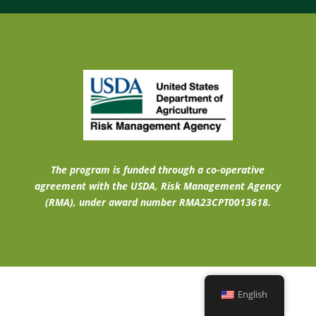
The program is funded through a co-operative
agreement with the USDA, Risk Management Agency
(RMA), under award number RMA23CPT0013618.
English