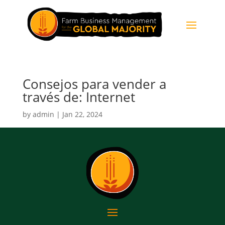
Consejos para vender a
través de: Internet
by
admin
|
Jan 22, 2024