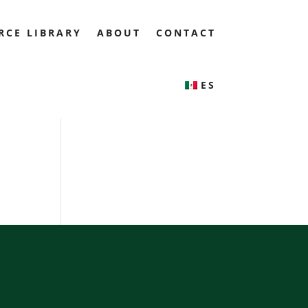
RCE LIBRARY
ABOUT
CONTACT
ES