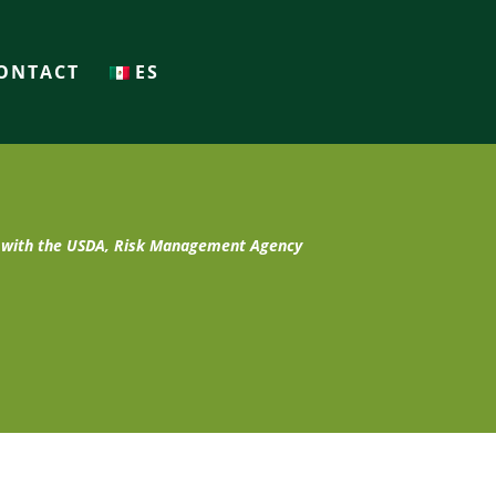
ONTACT
ES
t with the USDA, Risk Management Agency