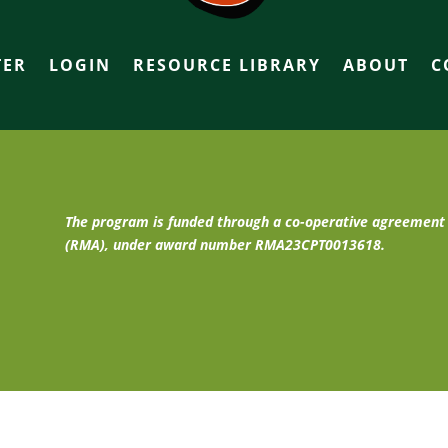
TER
LOGIN
RESOURCE LIBRARY
ABOUT
C
The program is funded through a co-operative agreemen
(RMA), under award number RMA23CPT0013618.