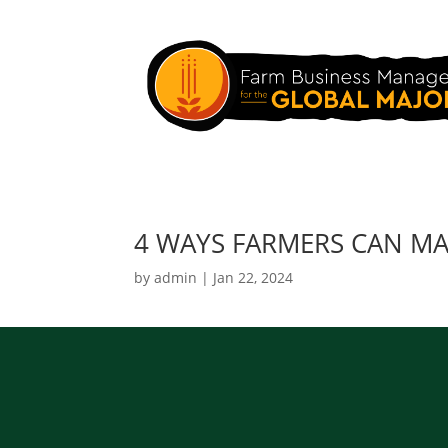
4 WAYS FARMERS CAN MAN
by
admin
|
Jan 22, 2024