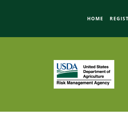
HOME
REGIS