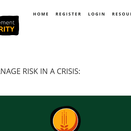
HOME
REGISTER
LOGIN
RESOU
AGE RISK IN A CRISIS: