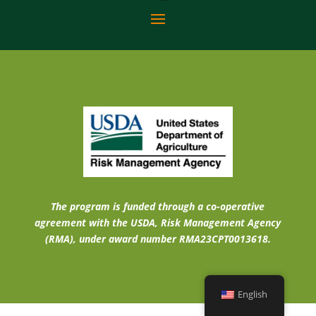
The program is funded through a co-operative
agreement with the USDA, Risk Management Agency
(RMA), under award number RMA23CPT0013618.
English