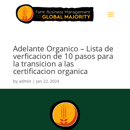
Adelante Organico – Lista de
verficacion de 10 pasos para
la transicion a las
certificacion organica
by
admin
|
Jan 22, 2024