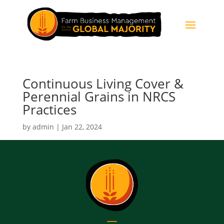
Continuous Living Cover &
Perennial Grains in NRCS
Practices
by
admin
|
Jan 22, 2024