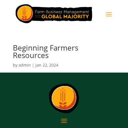
Beginning Farmers
Resources
by
admin
|
Jan 22, 2024