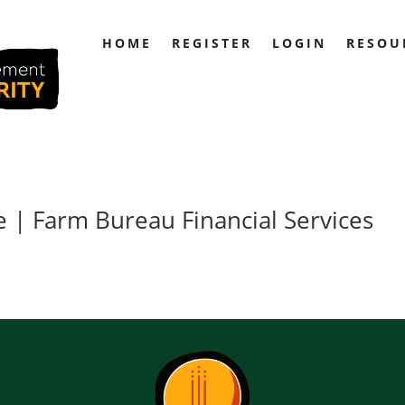
HOME
REGISTER
LOGIN
RESOU
 | Farm Bureau Financial Services