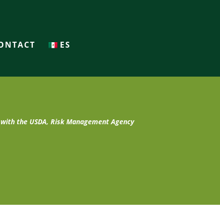
ONTACT
ES
t with the USDA, Risk Management Agency