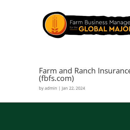
Farm and Ranch Insurance
(fbfs.com)
by
admin
|
Jan 22, 2024