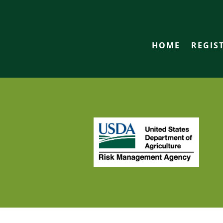
HOME
REGIS