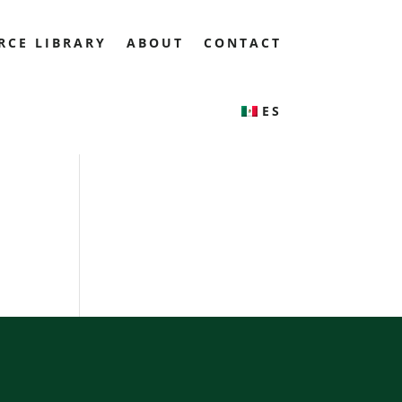
RCE LIBRARY
ABOUT
CONTACT
ES