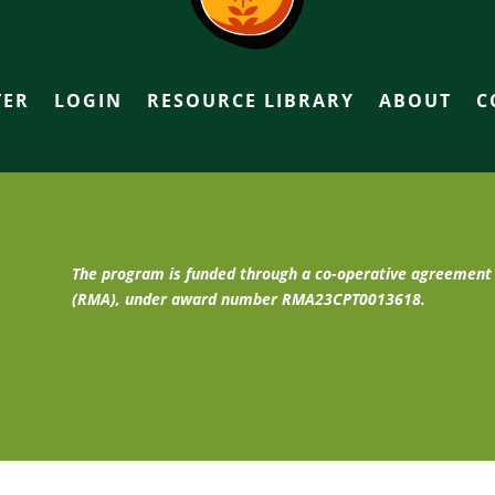
TER
LOGIN
RESOURCE LIBRARY
ABOUT
C
The program is funded through a co-operative agreemen
(RMA), under award number RMA23CPT0013618.