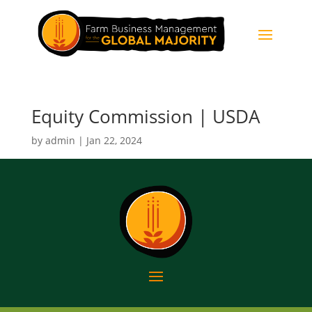
Equity Commission | USDA
by
admin
|
Jan 22, 2024