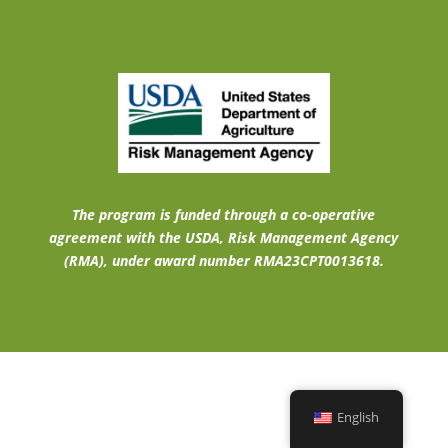
The program is funded through a co-operative
agreement with the USDA, Risk Management Agency
(RMA), under award number RMA23CPT0013618.
English