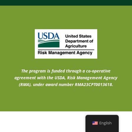
The program is funded through a co-operative
agreement with the USDA, Risk Management Agency
(RMA), under award number RMA23CPT0013618.
English