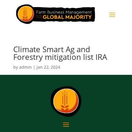
Climate Smart Ag and
Forestry mitigation list IRA
by
admin
|
Jan 22, 2024