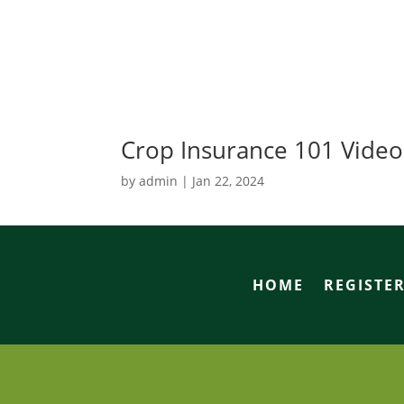
Crop Insurance 101 Video
by
admin
|
Jan 22, 2024
HOME
REGISTE