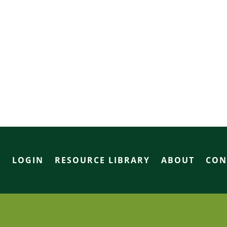
R
LOGIN
RESOURCE LIBRARY
ABOUT
CON