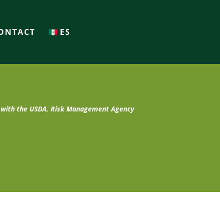
ONTACT
ES
t with the USDA, Risk Management Agency