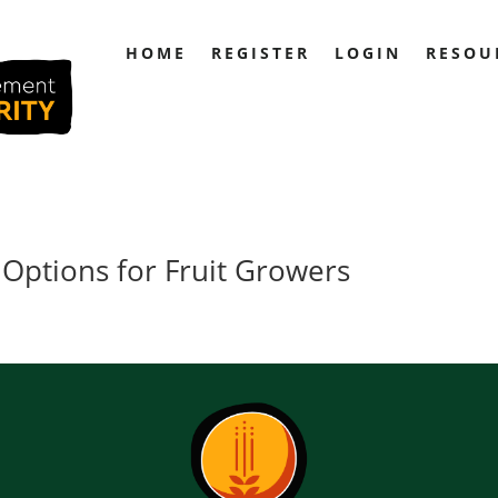
HOME
REGISTER
LOGIN
RESOU
 Options for Fruit Growers