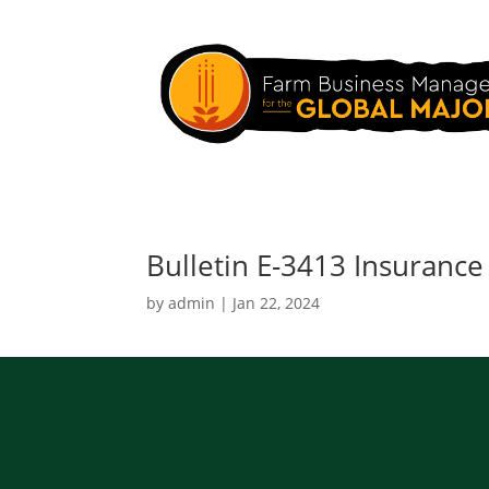
Bulletin E-3413 Insurance
by
admin
|
Jan 22, 2024