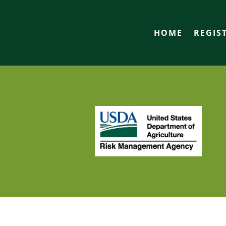
HOME
REGIS