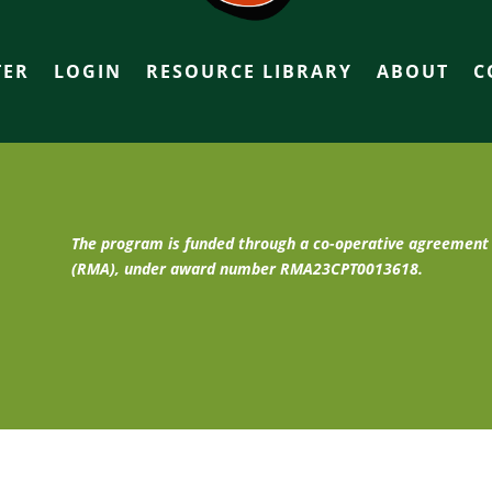
TER
LOGIN
RESOURCE LIBRARY
ABOUT
C
The program is funded through a co-operative agreemen
(RMA), under award number RMA23CPT0013618.