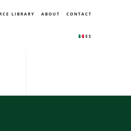
RCE LIBRARY
ABOUT
CONTACT
ES