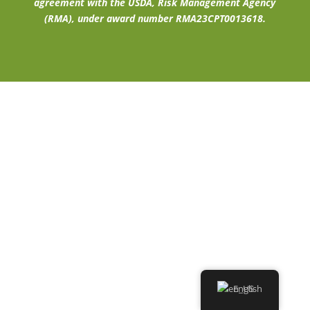
agreement with the USDA, Risk Management Agency
(RMA), under award number RMA23CPT0013618.
English