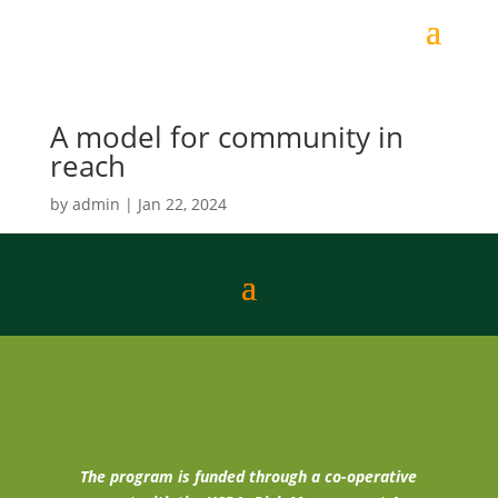
A model for community in
reach
by
admin
|
Jan 22, 2024
The program is funded through a co-operative