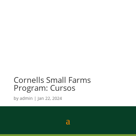
Cornells Small Farms
Program: Cursos
by
admin
|
Jan 22, 2024