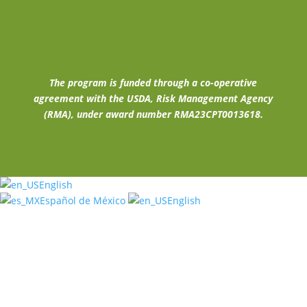
The program is funded through a co-operative
agreement with the USDA, Risk Management Agency
(RMA), under award number RMA23CPT0013618.
English
Español de México
English