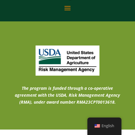
The program is funded through a co-operative
agreement with the USDA, Risk Management Agency
(RMA), under award number RMA23CPT0013618.
English