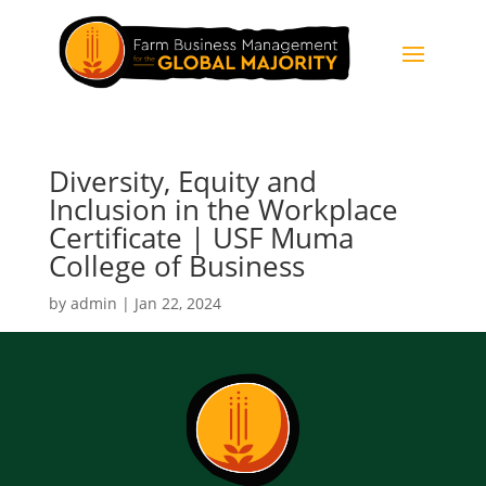
Diversity, Equity and
Inclusion in the Workplace
Certificate | USF Muma
College of Business
by
admin
|
Jan 22, 2024