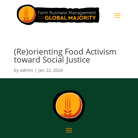
(Re)orienting Food Activism
toward Social Justice
by
admin
|
Jan 22, 2024