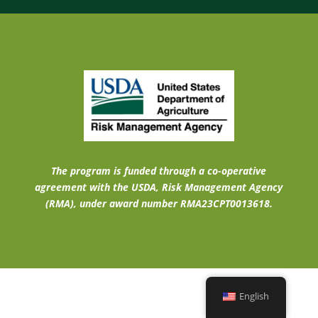
The program is funded through a co-operative
agreement with the USDA, Risk Management Agency
(RMA), under award number RMA23CPT0013618.
English