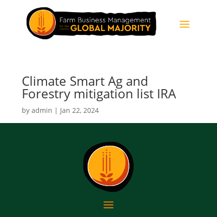
Climate Smart Ag and
Forestry mitigation list IRA
by
admin
|
Jan 22, 2024