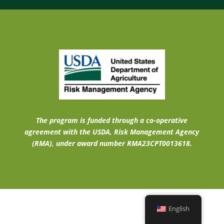
The program is funded through a co-operative
agreement with the USDA, Risk Management Agency
(RMA), under award number RMA23CPT0013618.
English