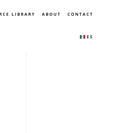
RCE LIBRARY
ABOUT
CONTACT
ES