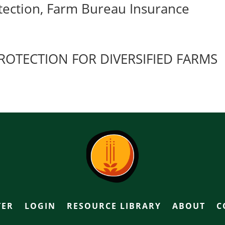
ection, Farm Bureau Insurance
OTECTION FOR DIVERSIFIED FARMS
TER
LOGIN
RESOURCE LIBRARY
ABOUT
C