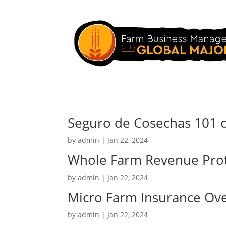
Seguro de Cosechas 101 
by
admin
|
Jan 22, 2024
Whole Farm Revenue Prot
by
admin
|
Jan 22, 2024
Micro Farm Insurance Ov
by
admin
|
Jan 22, 2024