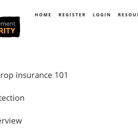
HOME
REGISTER
LOGIN
RESOU
crop insurance 101
ection
erview