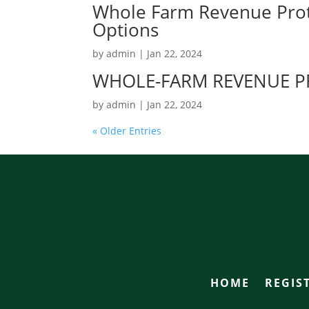
Whole Farm Revenue Prot
Options
by
admin
|
Jan 22, 2024
WHOLE-FARM REVENUE PR
by
admin
|
Jan 22, 2024
« Older Entries
HOME
REGIS