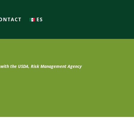
ONTACT
ES
t with the USDA, Risk Management Agency