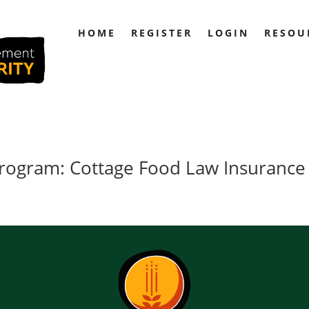
HOME
REGISTER
LOGIN
RESOU
 Program: Cottage Food Law Insurance