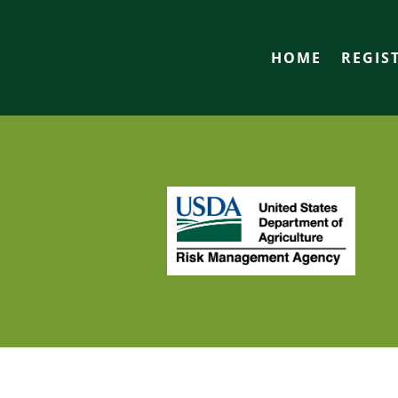
HOME
REGIS