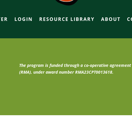
TER
LOGIN
RESOURCE LIBRARY
ABOUT
C
The program is funded through a co-operative agreemen
(RMA), under award number RMA23CPT0013618.