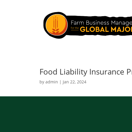
Food Liability Insurance
by
admin
|
Jan 22, 2024