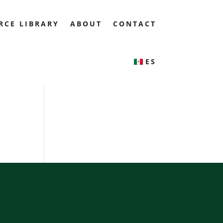
RCE LIBRARY
ABOUT
CONTACT
ES