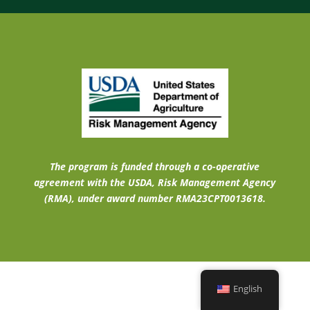
The program is funded through a co-operative
agreement with the USDA, Risk Management Agency
(RMA), under award number RMA23CPT0013618.
English