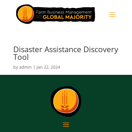
Disaster Assistance Discovery
Tool
by
admin
|
Jan 22, 2024